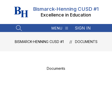
Skip
to
Bismarck-Henning CUSD #1
content
Excellence in Education
SIGN IN
MENU
SEARCH SITE
BISMARCK-HENNING CUSD #1
DOCUMENTS
Documents