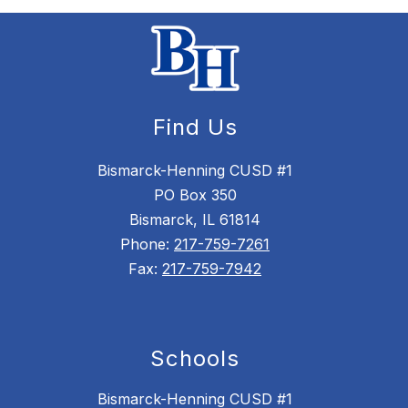
Find Us
Bismarck-Henning CUSD #1
PO Box 350
Bismarck, IL 61814
Phone:
217-759-7261
Fax:
217-759-7942
Schools
Bismarck-Henning CUSD #1