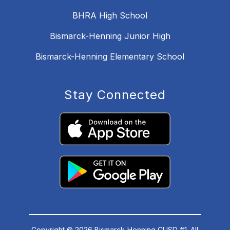
BHRA High School
Bismarck-Henning Junior High
Bismarck-Henning Elementary School
Stay Connected
Copyright © 2026 Bismarck-Henning CUSD #1. All