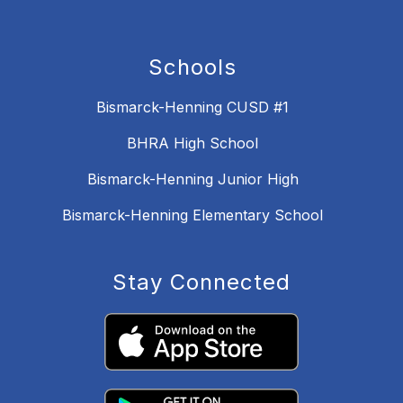
Schools
Bismarck-Henning CUSD #1
BHRA High School
Bismarck-Henning Junior High
Bismarck-Henning Elementary School
Stay Connected