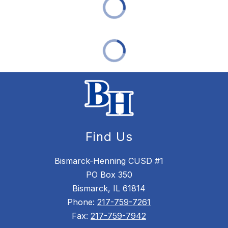
Find Us
Bismarck-Henning CUSD #1
PO Box 350
Bismarck, IL 61814
Phone:
217-759-7261
Fax:
217-759-7942