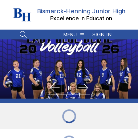
Skip
to
Bismarck-Henning Junior High
content
Excellence in Education
SIGN IN
MENU
SEARCH SITE