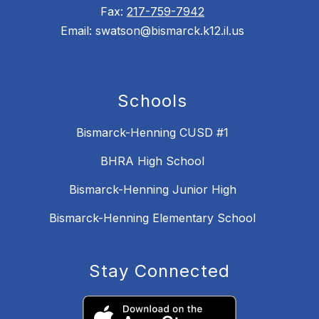
Fax:
217-759-7942
Email: swatson@bismarck.k12.il.us
Schools
Bismarck-Henning CUSD #1
BHRA High School
Bismarck-Henning Junior High
Bismarck-Henning Elementary School
Stay Connected