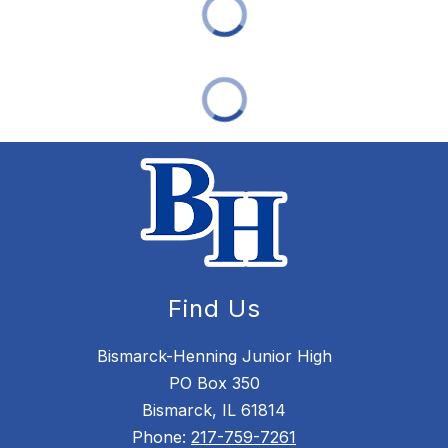
Find Us
Bismarck-Henning Junior High
PO Box 350
Bismarck, IL 61814
Phone:
217-759-7261