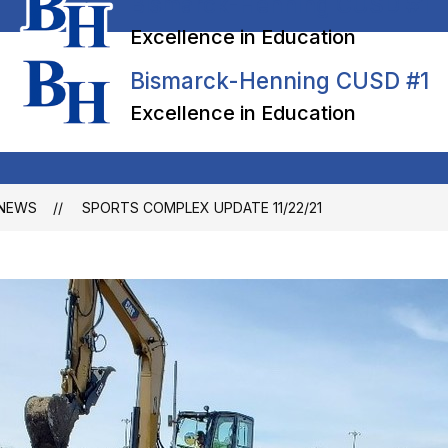
Bismarck-Henning CUSD #1
Excellence in Education
Bismarck-Henning CUSD #1
Excellence in Education
NEWS
SPORTS COMPLEX UPDATE 11/22/21