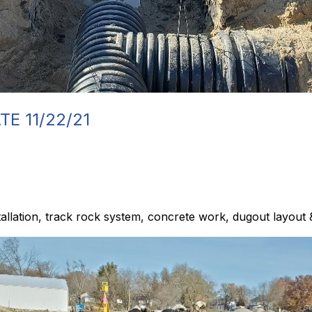
E 11/22/21
allation, track rock system, concrete work, dugout layout 