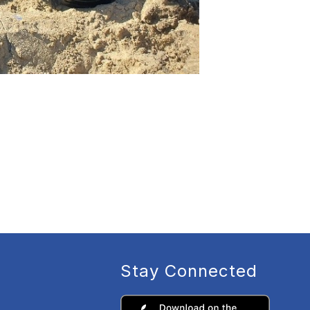
Stay Connected