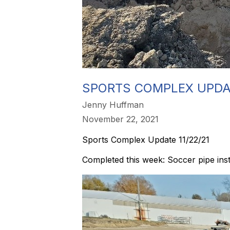
SPORTS COMPLEX UPDAT
Jenny Huffman
November 22, 2021
Sports Complex Update 11/22/21
Completed this week: Soccer pipe inst