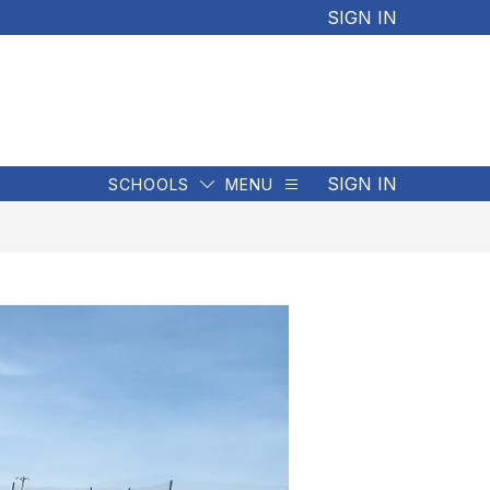
SIGN IN
SCHOOLS
MENU
SIGN IN
SCHOOLS
MENU