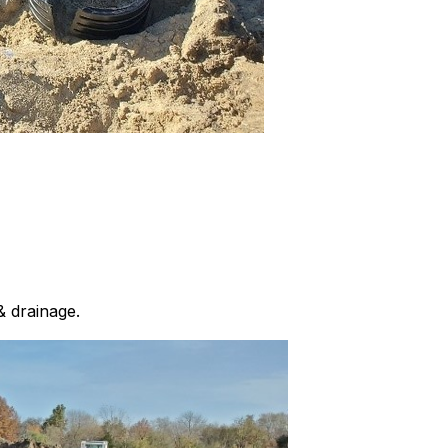
& drainage.