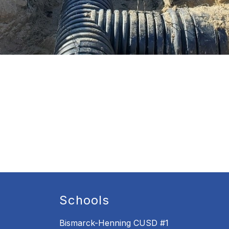
Schools
Bismarck-Henning CUSD #1