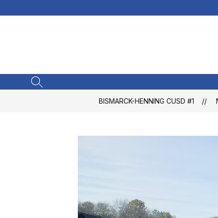
Skip
SEARCH SITE
to
content
SEARCH SITE
BISMARCK-HENNING CUSD #1