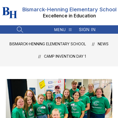
Skip
to
Bismarck-Henning Elementary School
content
Excellence in Education
SIGN IN
MENU
SEARCH SITE
BISMARCK-HENNING ELEMENTARY SCHOOL
NEWS
CAMP INVENTION DAY 1