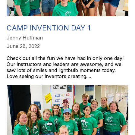
CAMP INVENTION DAY 1
Jenny Huffman
June 28, 2022
Check out all the fun we have had in only one day!
Our instructors and leaders are awesome, and we
saw lots of smiles and lightbulb moments today.
Love seeing our inventors creating....