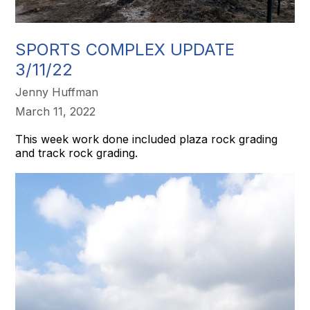
SPORTS COMPLEX UPDATE
3/11/22
Jenny Huffman
March 11, 2022
This week work done included plaza rock grading
and track rock grading.