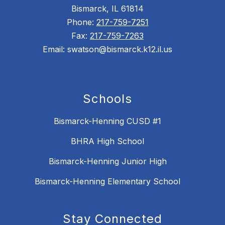
Bismarck, IL 61814
Phone:
217-759-7251
Fax:
217-759-7263
Email: swatson@bismarck.k12.il.us
Schools
Bismarck-Henning CUSD #1
BHRA High School
Bismarck-Henning Junior High
Bismarck-Henning Elementary School
Stay Connected