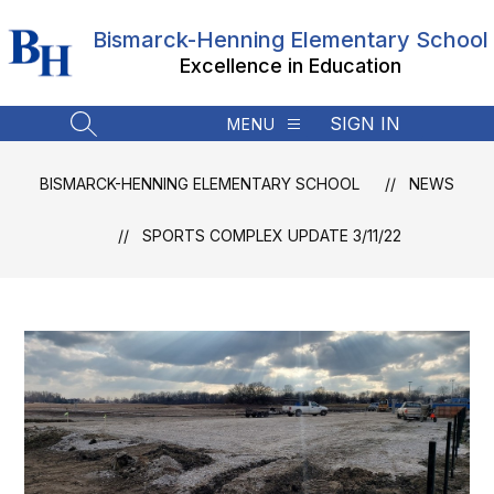
Skip
to
Bismarck-Henning Elementary School
content
Excellence in Education
SIGN IN
MENU
SEARCH SITE
BISMARCK-HENNING ELEMENTARY SCHOOL
NEWS
SPORTS COMPLEX UPDATE 3/11/22