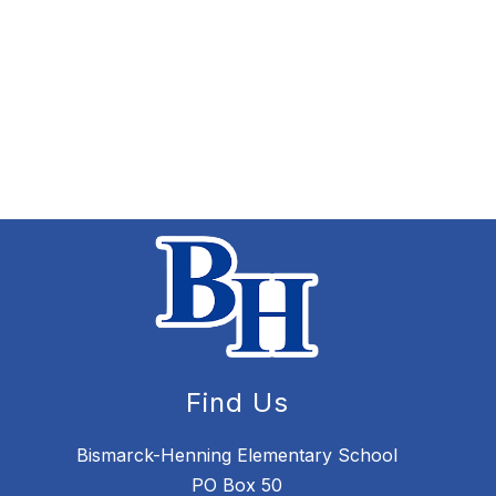
Find Us
Bismarck-Henning Elementary School
PO Box 50