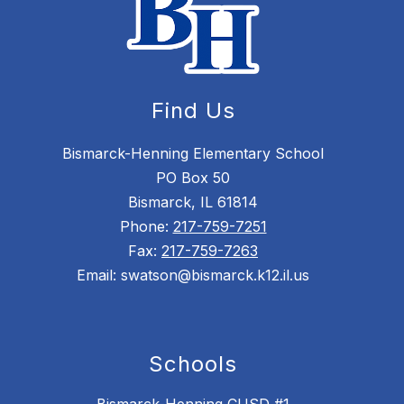
Find Us
Bismarck-Henning Elementary School
PO Box 50
Bismarck, IL 61814
Phone:
217-759-7251
Fax:
217-759-7263
Email: swatson@bismarck.k12.il.us
Schools