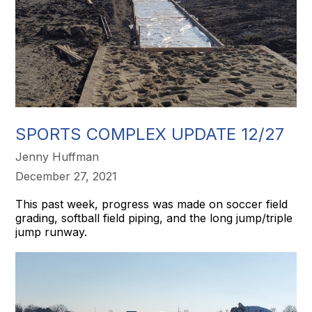
SPORTS COMPLEX UPDATE 12/27
Jenny Huffman
December 27, 2021
This past week, progress was made on soccer field
grading, softball field piping, and the long jump/triple
jump runway.