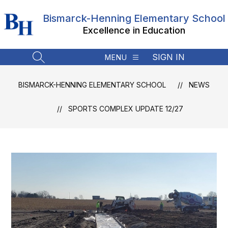
Skip
to
Bismarck-Henning Elementary School
content
Excellence in Education
SIGN IN
MENU
SEARCH SITE
BISMARCK-HENNING ELEMENTARY SCHOOL
NEWS
SPORTS COMPLEX UPDATE 12/27