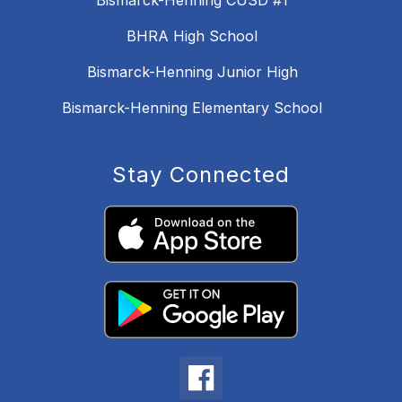
Bismarck-Henning CUSD #1
BHRA High School
Bismarck-Henning Junior High
Bismarck-Henning Elementary School
Stay Connected