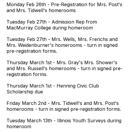
Monday Feb 26th - Pre-Registration for Mrs. Post's
and Mrs. Tidwell's homerooms
Tuesday Feb 27th - Admission Rep from
MacMurray College during homeroom
Tuesday Feb 27th - Mrs. Wells, Mrs. Frerichs and
Mrs. Weidenburner's homerooms - turn in signed
pre-registration forms.
Thursday March 1st - Mrs. Gray's Mrs. Shower's
and Mrs. Russell's homerooms - turn in signed pre-
registration forms.
Thursday March 1st - Henning Civic Club
Scholarship due
Friday March 2nd - Mrs. Tidwell's and Mrs. Post's
homerooms - turn in signed pre-registration forms.
Tuesday March 13th - Illinois Youth Surveys during
homeroom