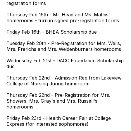
registration forms
Thursday Feb 15th - Mr. Head and Ms. Mathis'
homerooms - turn in signed pre-registration forms
Friday Feb 16th - BHEA Scholarship due
Tuesday Feb 20th - Pre-Registration for Mrs. Wells,
Mrs. Frerichs and Mrs. Weidenburners homerooms
Wednesday Feb 21st - DACC Foundation Scholarship
due
Thursday Feb 22nd - Admission Rep from Lakeview
College of Nursing during homeroom
Thursday Feb 22nd - Pre-Registration for Mrs.
Showers, Mrs. Gray's and Mrs. Russell's
homerooms
Friday Feb 23rd - Health Career Fair at College
Express (for interested sophomores)