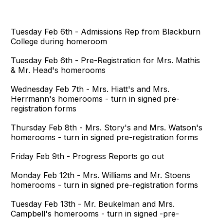
Tuesday Feb 6th - Admissions Rep from Blackburn
College during homeroom
Tuesday Feb 6th - Pre-Registration for Mrs. Mathis
& Mr. Head's homerooms
Wednesday Feb 7th - Mrs. Hiatt's and Mrs.
Herrmann's homerooms - turn in signed pre-
registration forms
Thursday Feb 8th - Mrs. Story's and Mrs. Watson's
homerooms - turn in signed pre-registration forms
Friday Feb 9th - Progress Reports go out
Monday Feb 12th - Mrs. Williams and Mr. Stoens
homerooms - turn in signed pre-registration forms
Tuesday Feb 13th - Mr. Beukelman and Mrs.
Campbell's homerooms - turn in signed -pre-