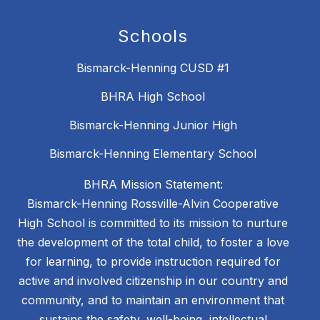
Schools
Bismarck-Henning CUSD #1
BHRA High School
Bismarck-Henning Junior High
Bismarck-Henning Elementary School
BHRA Mission Statement:
Bismarck-Henning Rossville-Alvin Cooperative
High School is committed to its mission to nurture
the development of the total child, to foster a love
for learning, to provide instruction required for
active and involved citizenship in our country and
community, and to maintain an environment that
sustains the safety, well-being, intellectual