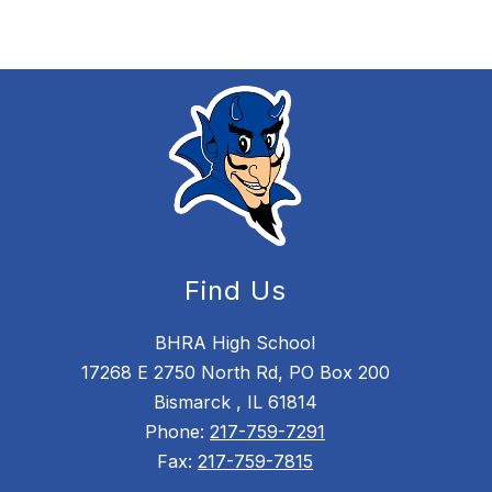
Find Us
BHRA High School
17268 E 2750 North Rd, PO Box 200
Bismarck , IL 61814
Phone:
217-759-7291
Fax:
217-759-7815