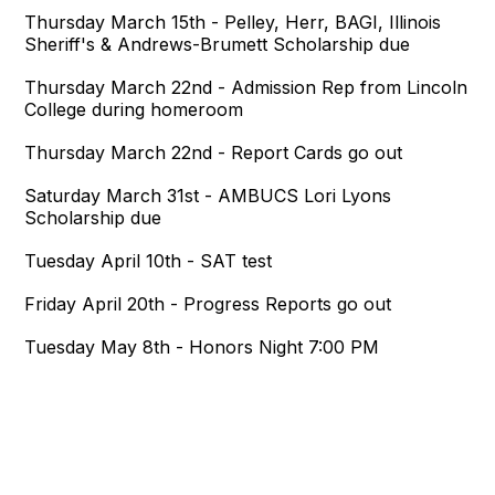
Thursday March 15th - Pelley, Herr, BAGI, Illinois
Sheriff's & Andrews-Brumett Scholarship due
Thursday March 22nd - Admission Rep from Lincoln
College during homeroom
Thursday March 22nd - Report Cards go out
Saturday March 31st - AMBUCS Lori Lyons
Scholarship due
Tuesday April 10th - SAT test
Friday April 20th - Progress Reports go out
Tuesday May 8th - Honors Night 7:00 PM