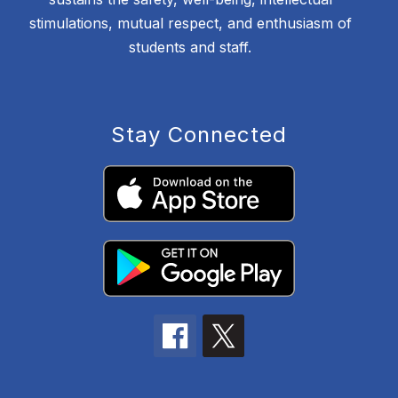
stimulations, mutual respect, and enthusiasm of
students and staff.
Stay Connected