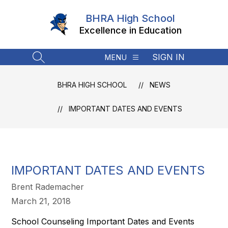
Skip
to
BHRA High School
content
Excellence in Education
SIGN IN
MENU
SEARCH SITE
BHRA HIGH SCHOOL
NEWS
IMPORTANT DATES AND EVENTS
IMPORTANT DATES AND EVENTS
Brent Rademacher
March 21, 2018
School Counseling Important Dates and Events