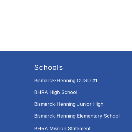
Schools
Bismarck-Henning CUSD #1
BHRA High School
Bismarck-Henning Junior High
Bismarck-Henning Elementary School
BHRA Mission Statement: