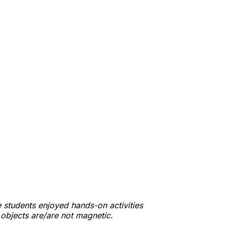
 students enjoyed hands-on activities
t objects are/are not magnetic.