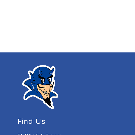
Find Us