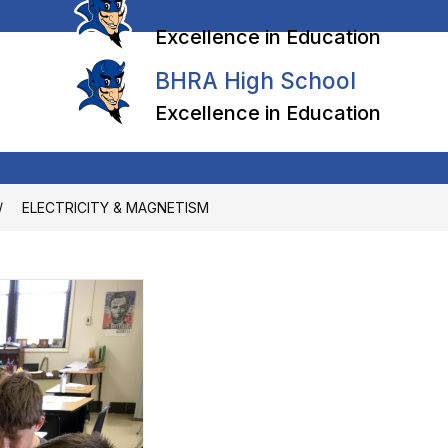
BHRA High School
Excellence in Education
BHRA High School
Excellence in Education
ELECTRICITY & MAGNETISM