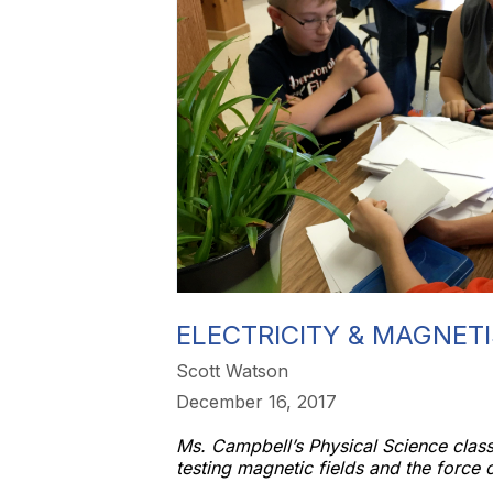
ELECTRICITY & MAGNET
Scott Watson
December 16, 2017
Ms. Campbell’s Physical Science class
testing magnetic fields and the force