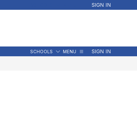
SIGN IN
SCHOOLS
MENU
SIGN IN
SCHOOLS
MENU