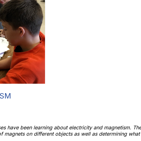
ISM
es have been learning about electricity and magnetism. The
 of magnets on different objects as well as determining wha