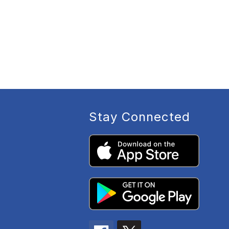
Stay Connected