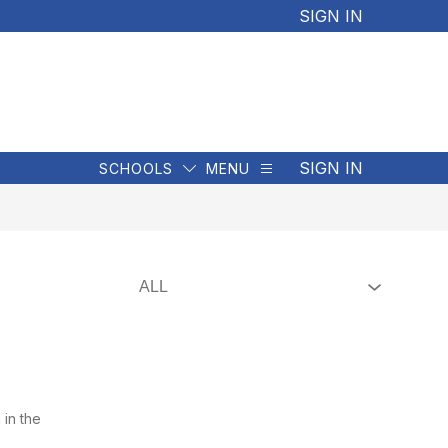
SIGN IN
SCHOOLS
MENU
SIGN IN
SCHOOLS
MENU
 in the