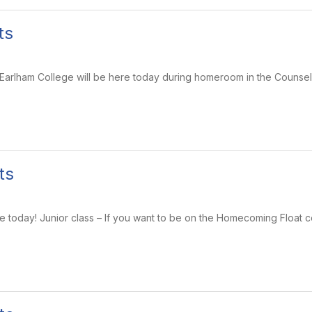
ts
 Earlham College will be here today during homeroom in the Counsel
ts
e today! Junior class – If you want to be on the Homecoming Float 