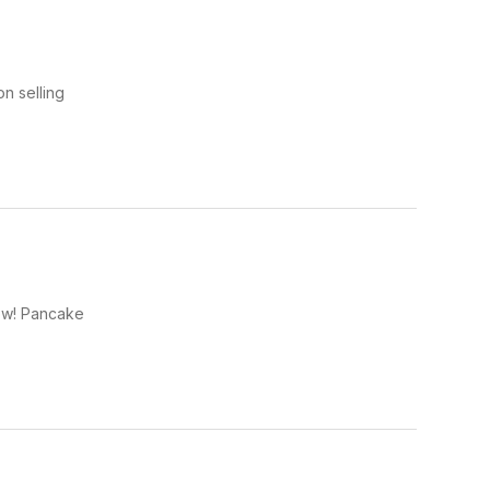
n selling
row! Pancake