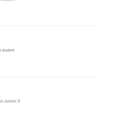
a student
 Juniors: If