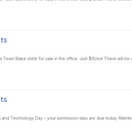
ts
eam Blake shirts for sale in the office. Just $10/ea! There will be 
ts
nd Technology Day – your permission slips are due today. Attention