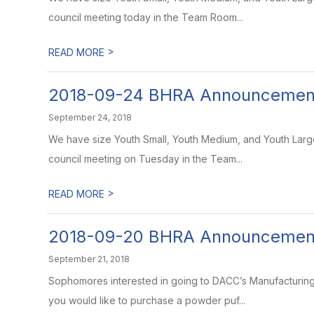
council meeting today in the Team Room...
>
READ MORE
2018-09-24 BHRA Announcemen
September 24, 2018
We have size Youth Small, Youth Medium, and Youth Large T
council meeting on Tuesday in the Team...
>
READ MORE
2018-09-20 BHRA Announcemen
September 21, 2018
Sophomores interested in going to DACC’s Manufacturing a
you would like to purchase a powder puf...