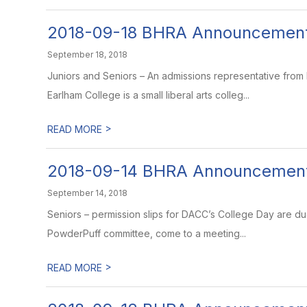
2018-09-18 BHRA Announcemen
September 18, 2018
Juniors and Seniors – An admissions representative from
Earlham College is a small liberal arts colleg...
>
READ MORE
2018-09-14 BHRA Announcemen
September 14, 2018
Seniors – permission slips for DACC’s College Day are du
PowderPuff committee, come to a meeting...
>
READ MORE