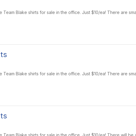
Team Blake shirts for sale in the office. Just $10/ea! There are sma
ts
Team Blake shirts for sale in the office. Just $10/ea! There are sma
ts
eam Blake shirts for sale in the office. Just $10/ea! There will be 