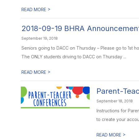
>
READ MORE
2018-09-19 BHRA Announcemen
September 19, 2018
Seniors going to DACC on Thursday – Please go to 1st hou
The ONLY students driving to DACC on Thursday ...
>
READ MORE
Parent-Tea
September 18, 2018
Instructions for Pa
to create your accoun
>
READ MORE