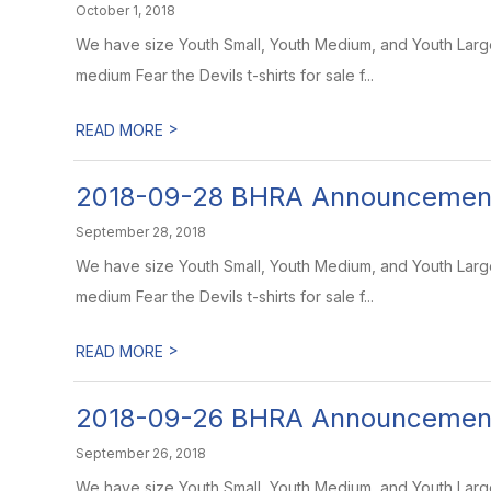
October 1, 2018
We have size Youth Small, Youth Medium, and Youth Large 
medium Fear the Devils t-shirts for sale f...
>
READ MORE
2018-09-28 BHRA Announcemen
September 28, 2018
We have size Youth Small, Youth Medium, and Youth Large 
medium Fear the Devils t-shirts for sale f...
>
READ MORE
2018-09-26 BHRA Announcemen
September 26, 2018
We have size Youth Small, Youth Medium, and Youth Large T