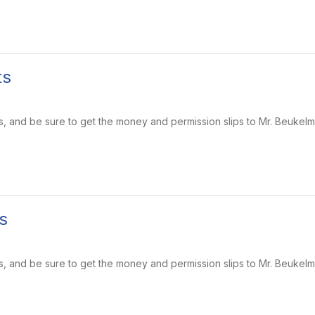
ts
s, and be sure to get the money and permission slips to Mr. Beukel
s
s, and be sure to get the money and permission slips to Mr. Beukel