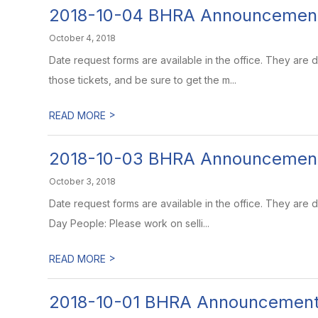
2018-10-04 BHRA Announcemen
October 4, 2018
Date request forms are available in the office. They are
those tickets, and be sure to get the m...
>
READ MORE
2018-10-03 BHRA Announcemen
October 3, 2018
Date request forms are available in the office. They are
Day People: Please work on selli...
>
READ MORE
2018-10-01 BHRA Announcemen