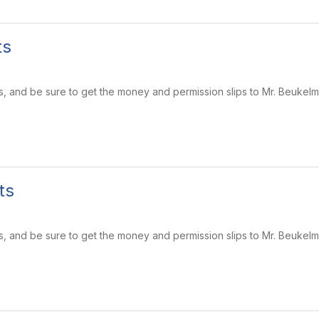
ts
s, and be sure to get the money and permission slips to Mr. Beukel
ts
s, and be sure to get the money and permission slips to Mr. Beukel