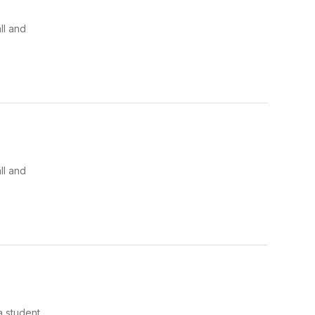
ll and
ll and
a student