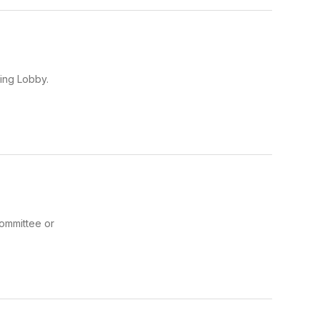
ing Lobby.
committee or