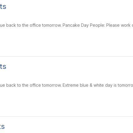
ts
 due back to the office tomorrow. Pancake Day People: Please work o
ts
 due back to the office tomorrow. Extreme blue & white day is tomor
ts