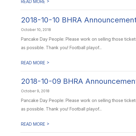
>
READ MORE
2018-10-10 BHRA Announcemen
October 10, 2018
Pancake Day People: Please work on selling those ticket
as possible. Thank you! Football playof...
>
READ MORE
2018-10-09 BHRA Announcemen
October 9, 2018
Pancake Day People: Please work on selling those ticket
as possible. Thank you! Football playof...
>
READ MORE