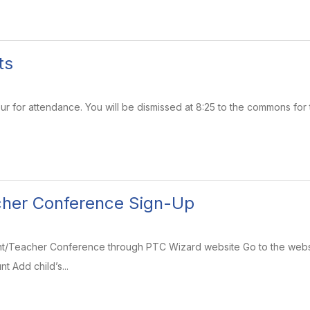
ts
r for attendance. You will be dismissed at 8:25 to the commons for 
cher Conference Sign-Up
rent/Teacher Conference through PTC Wizard website Go to the webs
t Add child’s...