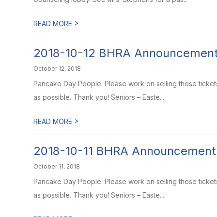
>
READ MORE
2018-10-12 BHRA Announcemen
October 12, 2018
Pancake Day People: Please work on selling those ticket
as possible. Thank you! Seniors – Easte...
>
READ MORE
2018-10-11 BHRA Announcement
October 11, 2018
Pancake Day People: Please work on selling those ticket
as possible. Thank you! Seniors – Easte...