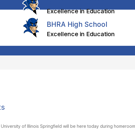
BHRA High School
Excellence in Education
BHRA High School
Excellence in Education
ts
niversity of Illinois Springfield will be here today during homeroom