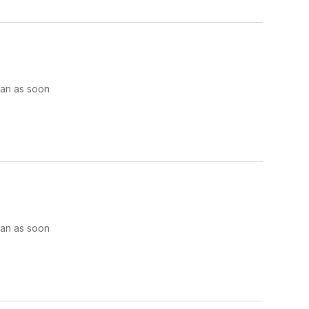
man as soon
man as soon