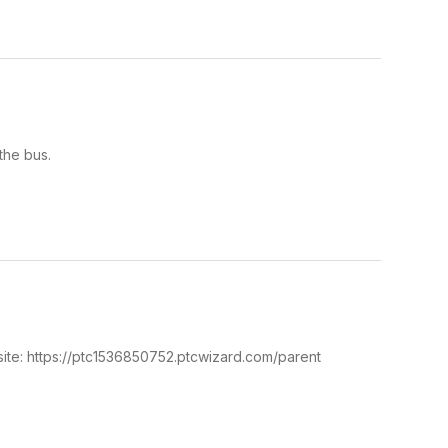
the bus.
ite: https://ptc1536850752.ptcwizard.com/parent