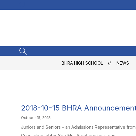
Skip
SEARCH SITE
to
content
SEARCH SITE
BHRA HIGH SCHOOL
NEWS
2018-10-15 BHRA Announcemen
October 15, 2018
Juniors and Seniors – an Admissions Representative from U
Counseling lobby. See Mrs. Stephens for a pas...