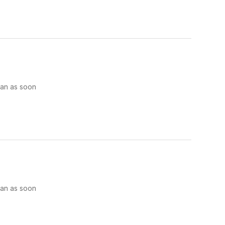
man as soon
man as soon